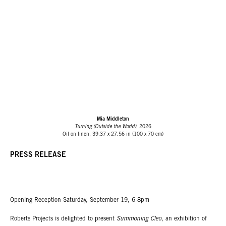
Mia Middleton
Turning (Outside the World)
, 2026
Oil on linen, 39.37 x 27.56 in (100 x 70 cm)
PRESS RELEASE
Opening Reception Saturday, September 19, 6-8pm
Roberts Projects is delighted to present
Summoning Cleo
, an exhibition of