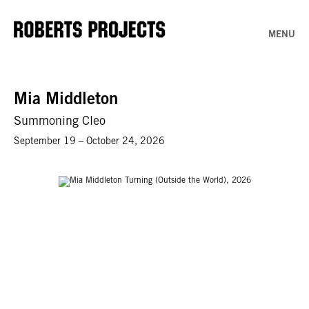
MENU
Mia Middleton
Summoning Cleo
September 19 – October 24, 2026