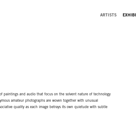
ARTISTS
EXHIB
f paintings and audio that focus on the solvent nature of technology
nonymous amateur photographs are woven together with unusual
sociative quality as each image betrays its own quietude with subtle
aranormal novas exploding across the picture-plane. The paintings are
 brushwork, replete with glossy surfaces coated in pours of oil
eates a paradox that is central to Baker’s discussion of a post-
ed to accompany the paintings as a spectre of fear and uncertainty.