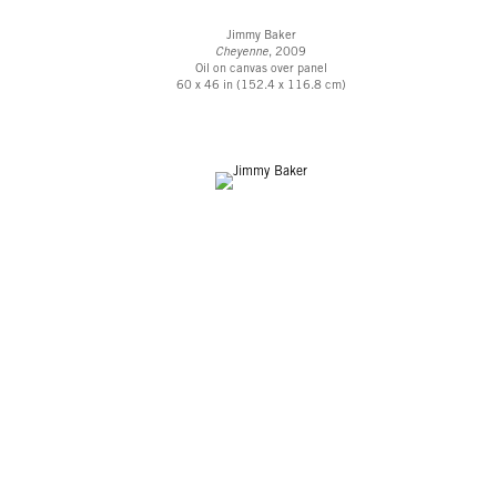
Jimmy Baker
Cheyenne
, 2009
Oil on canvas over panel
60 x 46 in (152.4 x 116.8 cm)