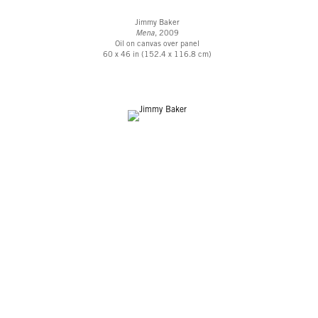
Jimmy Baker
Mena
, 2009
Oil on canvas over panel
60 x 46 in (152.4 x 116.8 cm)