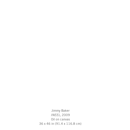
Jimmy Baker
INEEL
, 2009
Oil on canvas
36 x 46 in (91.4 x 116.8 cm)