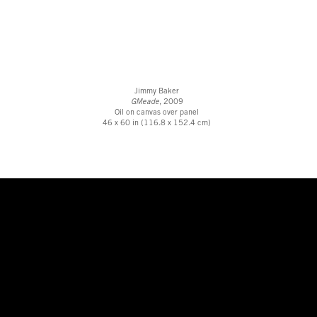
Jimmy Baker
GMeade
, 2009
Oil on canvas over panel
46 x 60 in (116.8 x 152.4 cm)