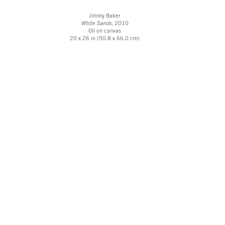
Jimmy Baker
White Sands
, 2010
Oil on canvas
20 x 26 in (50.8 x 66.0 cm)