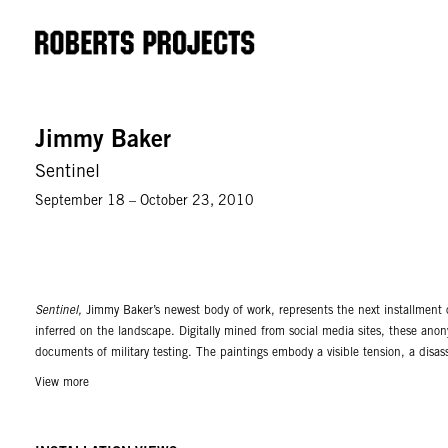
Jimmy Baker
Sentinel
September 18 – October 23, 2010
Sentinel,
Jimmy Baker’s newest body of work, represents the next installment o
inferred on the landscape. Digitally mined from social media sites, these a
documents of military testing. The paintings embody a visible tension, a disas
but impossible focal anomalies, to strange supernatural blasts of light, and p
View more
very smooth oil renderings with contrasting areas of soft blending and modeled
mediums. The analog of these handmade images to digitally manipulated ones cr
digital world. Various audio clips have been captured, manipulated, and creat