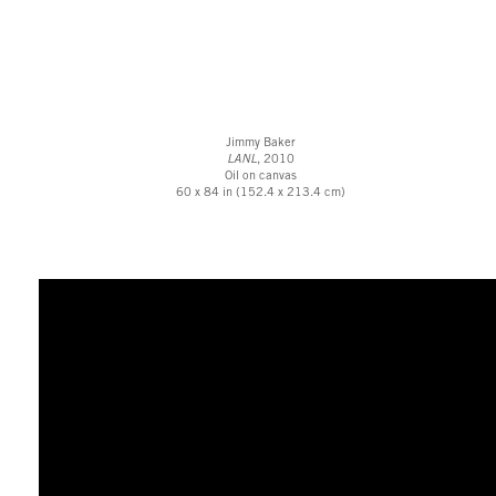
Jimmy Baker
LANL
, 2010
Oil on canvas
60 x 84 in (152.4 x 213.4 cm)