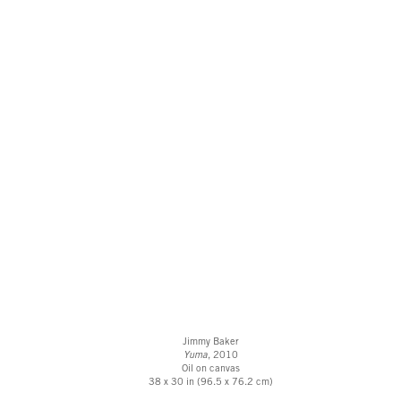
Jimmy Baker
Yuma
, 2010
Oil on canvas
38 x 30 in (96.5 x 76.2 cm)