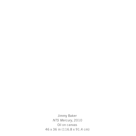
Jimmy Baker
NTS Mercury
, 2010
Oil on canvas
46 x 36 in (116.8 x 91.4 cm)