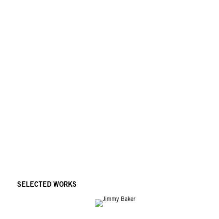
SELECTED WORKS