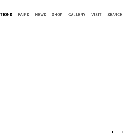
ITIONS
FAIRS
NEWS
SHOP
GALLERY
VISIT
SEARCH
Installation 
Thumb