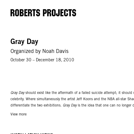
Gray Day
Organized by Noah Davis
October 30 – December 18, 2010
Gray Day
should exist like the aftermath of a failed suicide attempt; it shou
celebrity. Where simultaneously the artist Jeff Koons and the NBA all-star Sh
differentiate the two exhibitions.
Gray Day
is the idea that one can no longer de
or less situate themselves within it. The exhibition includes contributions by
View more
High Quality, Juan Capistran, Kristin Calabrese, Alika Cooper, Sylvia Cooper,
Hayden, Inner City Avant-Garde, Charles Karubin, Anthony Lepore, Sydney L
Papademetropoulos, Marlon Rabenreithe, Pj Risse, Malik Sayeed, Allison Sch