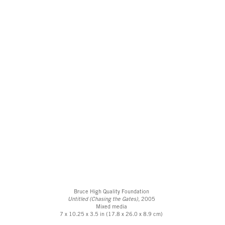
Bruce High Quality Foundation
Untitled (Chasing the Gates)
, 2005
Mixed media
7 x 10.25 x 3.5 in (17.8 x 26.0 x 8.9 cm)