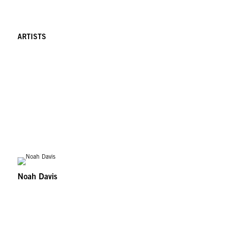
ARTISTS
Noah Davis