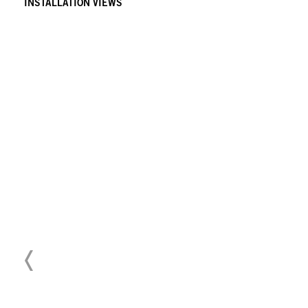
INSTALLATION VIEWS
Download Press Release