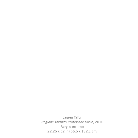
Lauren Tafuri
Regione Abruzzo Protezione Civile
, 2010
Acrylic on linen
22.25 x 52 in (56.5 x 132.1 cm)