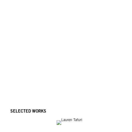
SELECTED WORKS