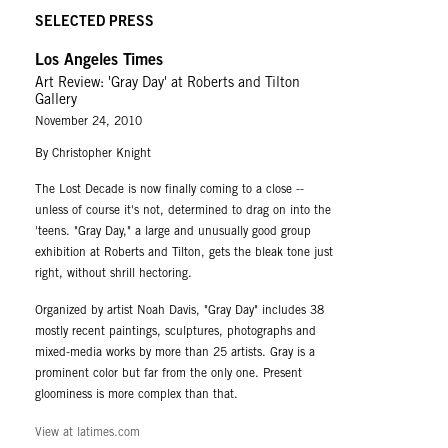
SELECTED PRESS
Los Angeles Times
Art Review: 'Gray Day' at Roberts and Tilton
Gallery
November 24, 2010
By Christopher Knight
The Lost Decade is now finally coming to a close --
unless of course it's not, determined to drag on into the
'teens. "Gray Day," a large and unusually good group
exhibition at Roberts and Tilton, gets the bleak tone just
right, without shrill hectoring.
Organized by artist Noah Davis, "Gray Day" includes 38
mostly recent paintings, sculptures, photographs and
mixed-media works by more than 25 artists. Gray is a
prominent color but far from the only one. Present
gloominess is more complex than that.
View at latimes.com