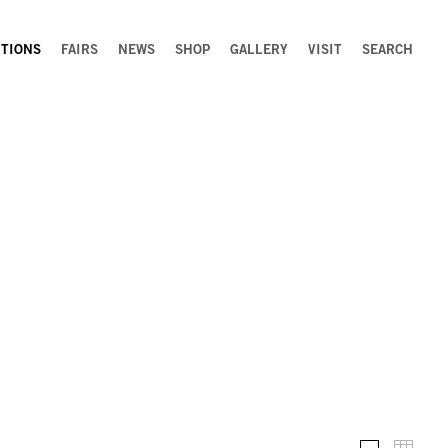
ITIONS
FAIRS
NEWS
SHOP
GALLERY
VISIT
SEARCH
Installation 
Thumb