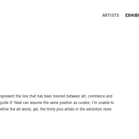
ARTISTS
EXHIB
ld represent the line that has been blurred between art, commerce and
aquille O’ Neal can assume the same position as curator, I’m unable to
fine the art world, yet, the thirty plus artists in the exhibition more
 JoshuaAster, Larry Bell, Michelle Blade, James Brittingham, Bruce
 Daniel Desure, Mark Dutcher, Andrew Foster, Kevin Galleaz, Michael
ittenberg, Mark McKnight, Samia Mirza, Emmeline De Mooij, Ariana
ulnik, Natascha Snellman and Eric Yahnker.