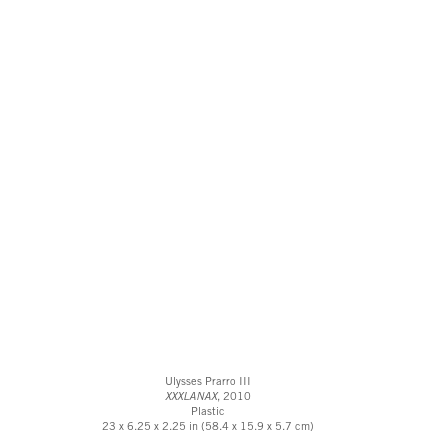
Ulysses Prarro III
XXXLANAX
, 2010
Plastic
23 x 6.25 x 2.25 in (58.4 x 15.9 x 5.7 cm)