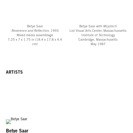
Betye Saar
Betye Saar with
Mojotech
Reverence and Reflection
, 1993
List Visual Arts Center, Massachussetts
Mixed media assemblage
Institute of Technology
7.25 x 7 x 1.75 in (18.4 x 17.8 x 4.4
Cambridge, Massachusetts
cm)
May 1987
ARTISTS
Betye Saar