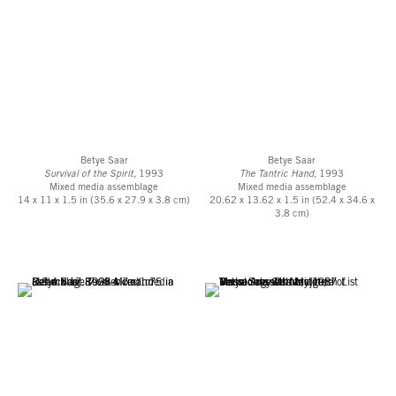
Betye Saar MIT Residencey Announcement, 1987
MIT Tech Talk "West Coast Artist Creates ‘Mojotech’ at MIT", April 15, 1987
MIT Tech Talk “‘Mojotech’ Melds Human Spirit with Technology", May 13,
1987
Betye Saar
Betye Saar
Survival of the Spirit
, 1993
The Tantric Hand,
1993
Mixed media assemblage
Mixed media assemblage
14 x 11 x 1.5 in (35.6 x 27.9 x 3.8 cm)
20.62 x 13.62 x 1.5 in (52.4 x 34.6 x
3.8 cm)