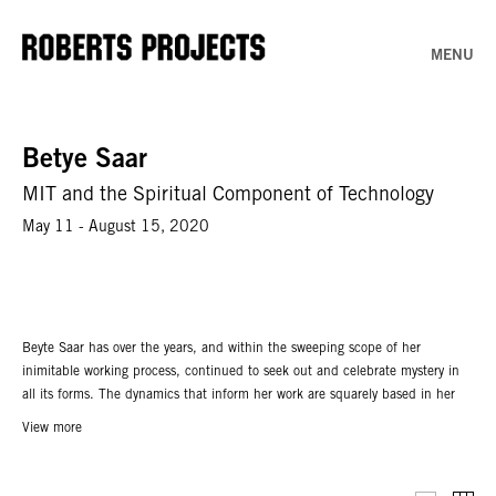
MENU
Betye Saar
MIT and the Spiritual Component of Technology
May 11 - August 15, 2020
Beyte Saar has over the years, and within the sweeping scope of her
inimitable working process, continued to seek out and celebrate mystery in
all its forms. The dynamics that inform her work are squarely based in her
belief in an inherent mysticism alive and pulsating within the universe itself,
View more
and each of her works speaks in some way to this ecstatic pull toward the
unknown. Saar has described her working process as an intuited response
that works “like radar in accumulating materials, the found objects and