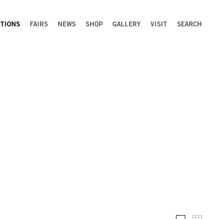
ITIONS
FAIRS
NEWS
SHOP
GALLERY
VISIT
SEARCH
Installation 
Thumb