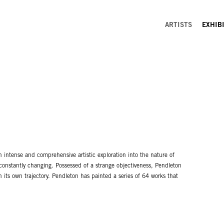
ARTISTS
EXHIB
n intense and comprehensive artistic exploration into the nature of
 constantly changing. Possessed of a strange objectiveness, Pendleton
h its own trajectory. Pendleton has painted a series of 64 works that
ltitude of sources including the civil rights movement, the 1968
radition of collage, Pendleton overlays a variety of imagery including
 a zealot approaches a science project, not knowing finally that the
. No matter, since it’s the doing that ultimately satisfies