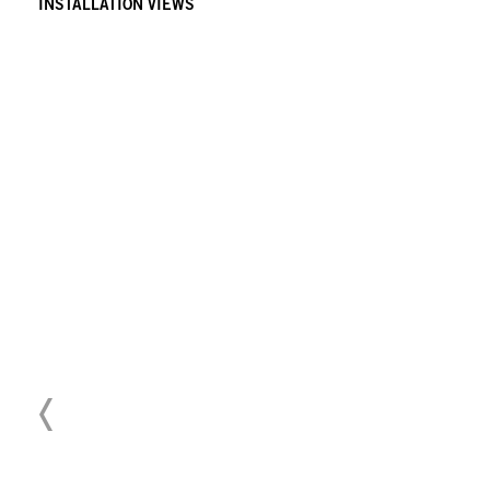
INSTALLATION VIEWS
Download Press Release