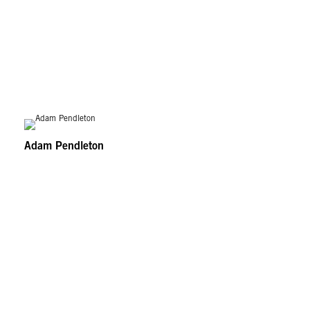
Adam Pendleton