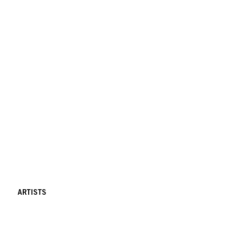
ARTISTS