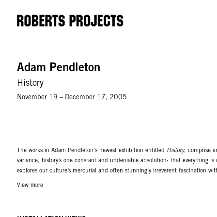
Adam Pendleton
History
November 19 – December 17, 2005
The works in Adam Pendleton's newest exhibition entitled
History
, comprise a
variance, history’s one constant and undeniable absolution: that everything is
explores our culture’s mercurial and often stunningly irreverent fascination wit
are based on 16 images with 4 color variations. These images derive from a mu
View more
massacre in Mexico, as well as imagery found in artist’s books. Working in the t
those which are xeroxed or permanently altered. Pendleton works his ideas like
project could result in the end of work, or is in fact itself the end of the world