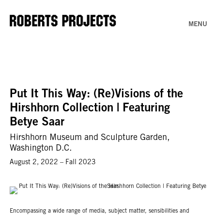
MENU
Put It This Way: (Re)Visions of the
Hirshhorn Collection | Featuring
Betye Saar
Hirshhorn Museum and Sculpture Garden,
Washington D.C.
August 2, 2022 – Fall 2023
Encompassing a wide range of media, subject matter, sensibilities and