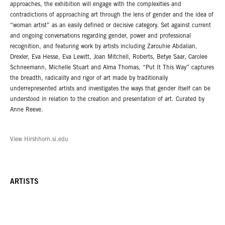
approaches, the exhibition will engage with the complexities and
contradictions of approaching art through the lens of gender and the idea of
“woman artist” as an easily defined or decisive category. Set against current
and ongoing conversations regarding gender, power and professional
recognition, and featuring work by artists including Zarouhie Abdalian,
Drexler, Eva Hesse, Eva Lewitt, Joan Mitchell, Roberts, Betye Saar, Carolee
Schneemann, Michelle Stuart and Alma Thomas, “Put It This Way” captures
the breadth, radicality and rigor of art made by traditionally
underrepresented artists and investigates the ways that gender itself can be
understood in relation to the creation and presentation of art. Curated by
Anne Reeve.
View Hirshhorn.si.edu
ARTISTS