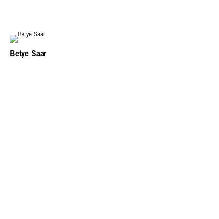
Betye Saar