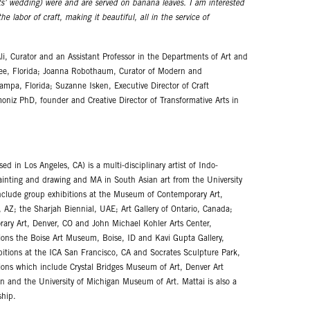
s’ wedding) were and are served on banana leaves. I am interested
 labor of craft, making it beautiful, all in the service of
Ali, Curator and an Assistant Professor in the Departments of Art and
assee, Florida; Joanna Robothaum, Curator of Modern and
mpa, Florida; Suzanne Isken, Executive Director of Craft
moniz PhD, founder and Creative Director of Transformative Arts in
 in Los Angeles, CA) is a multi-disciplinary artist of Indo-
ainting and drawing and MA in South Asian art from the University
 include group exhibitions at the Museum of Contemporary Art,
 AZ; the Sharjah Biennial, UAE; Art Gallery of Ontario, Canada;
y Art, Denver, CO and John Michael Kohler Arts Center,
ions the Boise Art Museum, Boise, ID and Kavi Gupta Gallery,
bitions at the ICA San Francisco, CA and Socrates Sculpture Park,
ions which include Crystal Bridges Museum of Art, Denver Art
 and the University of Michigan Museum of Art. Mattai is also a
ship.