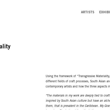
ARTISTS
EXHIB
ality
Using the framework of “Transgressive Materiality
different fields of craft processes, South Asian a
contemporary artists and how the three aspects i
"The materials in my work are deeply tied to craf
inspired by South Asian culture but have an alch
them, that is prevalent in the Caribbean. My Gr