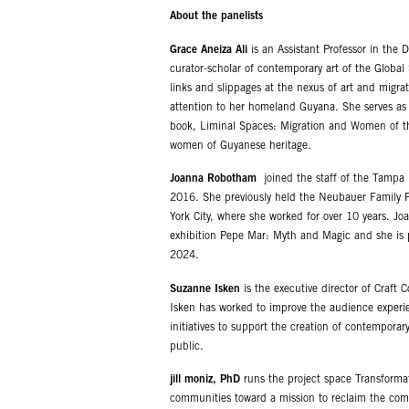
About the panelists
Grace Aneiza Ali
is an Assistant Professor in the 
curator-scholar of contemporary art of the Global
links and slippages at the nexus of art and migrat
attention to her homeland Guyana. She serves as E
book, Liminal Spaces: Migration and Women of the
women of Guyanese heritage.
Joanna Robotham
joined the staff of the Tampa
2016. She previously held the Neubauer Family F
York City, where she worked for over 10 years. J
exhibition Pepe Mar: Myth and Magic and she is pl
2024.
Suzanne Isken
is the executive director of Craft
Isken has worked to improve the audience experi
initiatives to support the creation of contempora
public.
jill moniz, PhD
runs the project space Transformati
communities toward a mission to reclaim the com