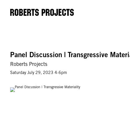
Panel Discussion | Transgressive Materi
Roberts Projects
Saturday July 29, 2023 4-6pm