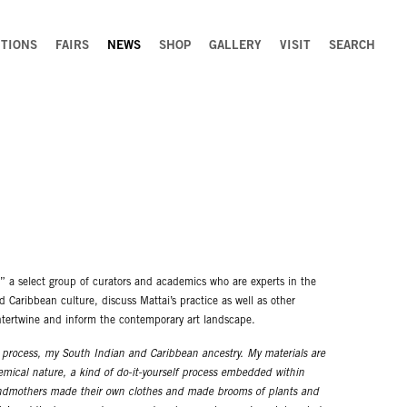
ITIONS
FAIRS
NEWS
SHOP
GALLERY
VISIT
SEARCH
,” a select group of curators and academics who are experts in the
nd Caribbean culture, discuss Mattai’s practice as well as other
ntertwine and inform the contemporary art landscape.
t process, my South Indian and Caribbean ancestry. My materials are
emical nature, a kind of do-it-yourself process embedded within
andmothers made their own clothes and made brooms of plants and