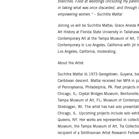
branches. Food at weddings (including my parent
in taking what was once discarded, and through the
empowering women." – Suchitra Mattai
Joining us will be Suchitra Mattai; Grace Aneiza 
Art History at Florida State University in Tallah
Contemporary Art at the Tampa Museum of Art, Ta
Contemporary in Los Angeles, California with jill 
Los Angeles, California, moderating.
About the Artist
Suchitra Mattai (b.1973 Georgetown, Guyana, based
Caribbean descent. Mattai received her MFA in p
of Pennsylvania, Philadelphia, PA. Past projects
Chicago, IL; Crystal Bridges Museum, Bentonville,
Tampa Museum of Art, FL; Museum of Contemporar
Sheboygan, WI. The artist has had solo presentat
Chicago, IL. Upcoming projects include solo exhi
Queens, NY. Her works are represented in collect
Museum, the Tampa Museum of Art, Tia Collection
recipient of a Smithsonian Artist Research Fellow