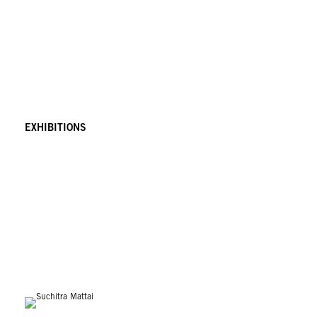
EXHIBITIONS