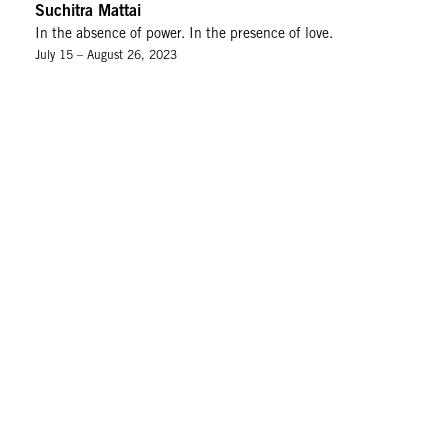
Suchitra Mattai
In the absence of power. In the presence of love.
July 15 – August 26, 2023