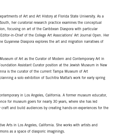
Departments of Art and Art History at Florida State University. As a
 South, her curatorial research practice examines the conceptual
ion, focusing on art of the Caribbean Diaspora with particular
ditor-in-Chief of the College Art Associations’ Art Journal Open. Her
 Guyanese Diaspora explores the art and migration narratives of
 Museum of Art as the Curator of Modern and Contemporary Art in
oundation Assistant Curator position at the Jewish Museum in New
oanna is the curator of the current Tampa Museum of Art
anning a solo exhibition of Suchitra Mattai’s work for early spring
 Contemporary in Los Angeles, California. A former museum educator,
ence for museum goers for nearly 30 years, where she has led
ry craft and build audiences by creating hands-on-experiences for the
ve Arts in Los Angeles, California. She works with artists and
mons as a space of diasporic imaginings.