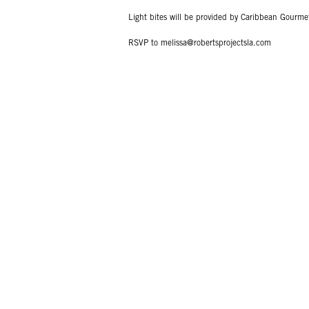
Light bites will be provided by Caribbean Gourme
RSVP to melissa@robertsprojectsla.com