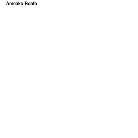
Amoako Boafo