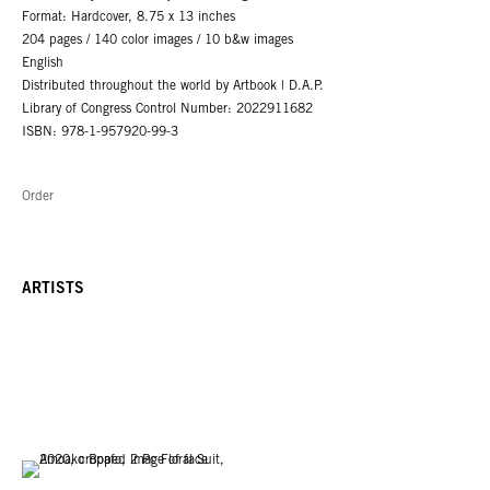
Format: Hardcover, 8.75 x 13 inches
204 pages / 140 color images / 10 b&w images
English
Distributed throughout the world by Artbook | D.A.P.
Library of Congress Control Number: 2022911682
ISBN: 978-1-957920-99-3
Order
ARTISTS