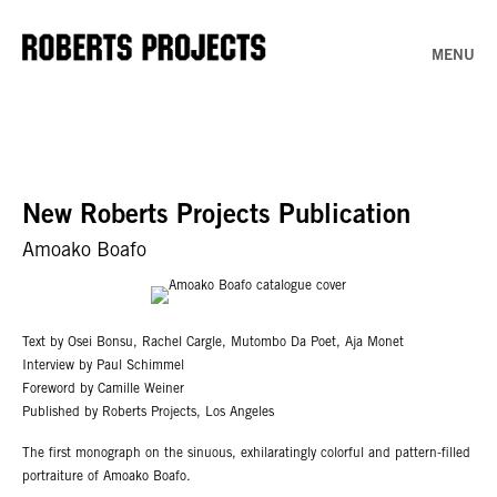
MENU
New Roberts Projects Publication
Amoako Boafo
Text by Osei Bonsu, Rachel Cargle, Mutombo Da Poet, Aja Monet
Interview by Paul Schimmel
Foreword by Camille Weiner
Published by Roberts Projects, Los Angeles
The first monograph on the sinuous, exhilaratingly colorful and pattern-filled
portraiture of Amoako Boafo.