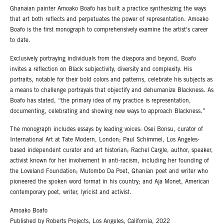
Ghanaian painter Amoako Boafo has built a practice synthesizing the ways
that art both reflects and perpetuates the power of representation. Amoako
Boafo is the first monograph to comprehensively examine the artist's career
to date.
Exclusively portraying individuals from the diaspora and beyond, Boafo
invites a reflection on Black subjectivity, diversity and complexity. His
portraits, notable for their bold colors and patterns, celebrate his subjects as
a means to challenge portrayals that objectify and dehumanize Blackness. As
Boafo has stated, “the primary idea of my practice is representation,
documenting, celebrating and showing new ways to approach Blackness.”
The monograph includes essays by leading voices: Osei Bonsu, curator of
International Art at Tate Modern, London; Paul Schimmel, Los Angeles-
based independent curator and art historian; Rachel Cargle, author, speaker,
activist known for her involvement in anti-racism, including her founding of
the Loveland Foundation; Mutombo Da Poet, Ghanian poet and writer who
pioneered the spoken word format in his country; and Aja Monet, American
contemporary poet, writer, lyricist and activist.
Amoako Boafo
Published by Roberts Projects, Los Angeles, California, 2022