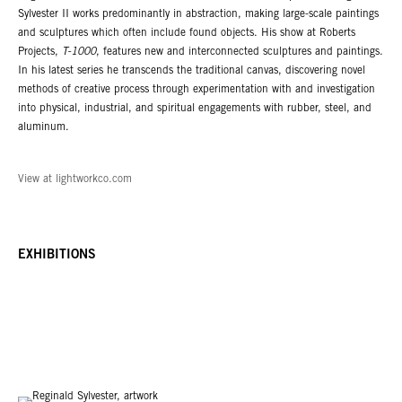
Sylvester II works predominantly in abstraction, making large-scale paintings
and sculptures which often include found objects. His show at Roberts
Projects,
T-1000
, features new and interconnected sculptures and paintings.
In his latest series he transcends the traditional canvas, discovering novel
methods of creative process through experimentation with and investigation
into physical, industrial, and spiritual engagements with rubber, steel, and
aluminum.
View at lightworkco.com
EXHIBITIONS