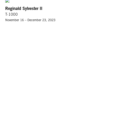
Reginald Sylvester II
T-1000
November 16 – December 23, 2023