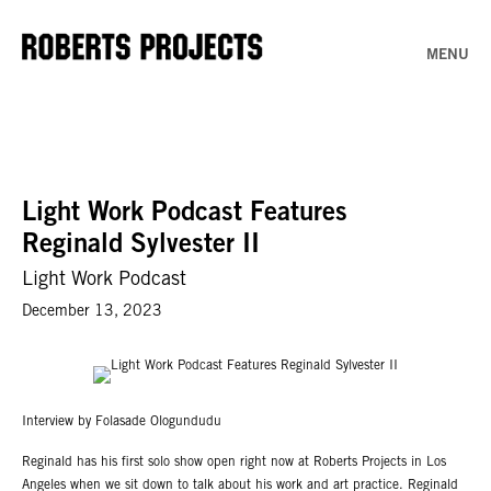
MENU
Light Work Podcast Features
Reginald Sylvester II
Light Work Podcast
December 13, 2023
Interview by Folasade Ologundudu
Reginald has his first solo show open right now at Roberts Projects in Los
Angeles when we sit down to talk about his work and art practice. Reginald