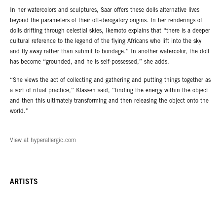
In her watercolors and sculptures, Saar offers these dolls alternative lives
beyond the parameters of their oft-derogatory origins. In her renderings of
dolls drifting through celestial skies, Ikemoto explains that “there is a deeper
cultural reference to the legend of the flying Africans who lift into the sky
and fly away rather than submit to bondage.” In another watercolor, the doll
has become “grounded, and he is self-possessed,” she adds.
“She views the act of collecting and gathering and putting things together as
a sort of ritual practice,” Klassen said, “finding the energy within the object
and then this ultimately transforming and then releasing the object onto the
world.”
View at hyperallergic.com
ARTISTS