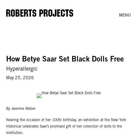
MENU
How Betye Saar Set Black Dolls Free
Hyperallergic
May 25, 2026
By Jasmine Weber
Nearing the occasion of her 100th birthday, an exhibition at the New York
Historical celebrates Saar’s promised gift of her collection of dolls to the
institution.