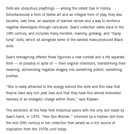
Dolls are ubiquitous playthings — among the oldest toys in history.
Simultaneously a form of textile art and an integral form of play, they also
became, over time, an example of learned racism and a way to reinforce
negative stereotypes through caricature. Saar’s collection dates back to the
19th century, and includes many minstrel, mammy, golliwog, and “topsy-
turvy” dolls, which sit alongside some of the earliest mass-produced Black
dolls.
Saar’s reimagining offered these figurines a new context and a life separate
from — or possibly in spite of — their original intentions, transforming their
meaning, alchemizing negative imagery into something potent, something
positive.
“She is really attracted to the energy behind the dolls and this idea that
they’ve lived very rich past lives and that they have this almost embodied
memory of an energetic charge within them,” said Klassen.
The exhibition at the New York Historical opens with the only doll made by
Saar’s hand, in 1974, “Hoo Doo Woman,” informed by a Haitian doll from
the mid-20th century in her collection that served as a rich source of
inspiration from the 1970s until today.