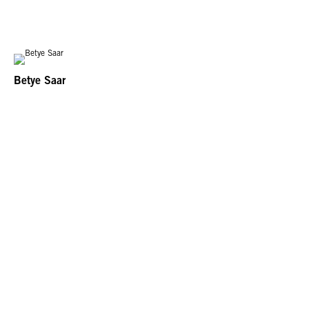
Betye Saar