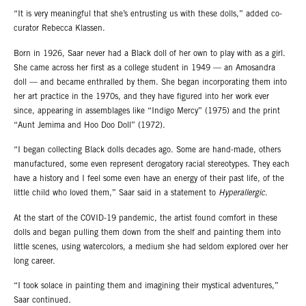
“It is very meaningful that she’s entrusting us with these dolls,” added co-
curator Rebecca Klassen.
Born in 1926, Saar never had a Black doll of her own to play with as a girl.
She came across her first as a college student in 1949 — an Amosandra
doll — and became enthralled by them. She began incorporating them into
her art practice in the 1970s, and they have figured into her work ever
since, appearing in assemblages like “Indigo Mercy” (1975) and the print
“Aunt Jemima and Hoo Doo Doll” (1972).
“I began collecting Black dolls decades ago. Some are hand-made, others
manufactured, some even represent derogatory racial stereotypes. They each
have a history and I feel some even have an energy of their past life, of the
little child who loved them,” Saar said in a statement to
Hyperallergic
.
At the start of the COVID-19 pandemic, the artist found comfort in these
dolls and began pulling them down from the shelf and painting them into
little scenes, using watercolors, a medium she had seldom explored over her
long career.
“I took solace in painting them and imagining their mystical adventures,”
Saar continued.