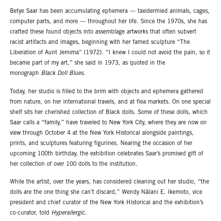
Betye Saar has been accumulating ephemera — taxidermied animals, cages,
computer parts, and more — throughout her life. Since the 1970s, she has
crafted these found objects into assemblage artworks that often subvert
racist artifacts and images, beginning with her famed sculpture “The
Liberation of Aunt Jemima” (1972). “I knew I could not avoid the pain, so it
became part of my art,” she said in 1973, as quoted in the
monograph
Black Doll Blues
.
Today, her studio is filled to the brim with objects and ephemera gathered
from nature, on her international travels, and at flea markets. On one special
shelf sits her cherished collection of Black dolls. Some of these dolls, which
Saar calls a “family,” have traveled to New York City, where they are now on
view through October 4 at the New York Historical alongside paintings,
prints, and sculptures featuring figurines. Nearing the occasion of her
upcoming 100th birthday, the exhibition celebrates Saar’s promised gift of
her collection of over 100 dolls to the institution.
While the artist, over the years, has considered cleaning out her studio, “the
dolls are the one thing she can’t discard,” Wendy Nālani E. Ikemoto, vice
president and chief curator of the New York Historical and the exhibition’s
co-curator, told
Hyperallergic
.