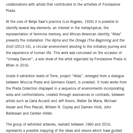
collaborations with artists that contributed to the activities of Fondazione
Prada.
At the core of Betye Saar's practice (Los Angeles, 1926) it is possible to
identify several key elements: an interest in the metaphysical, the
representation of feminine memory, and African-American identity. "Atlas"
presents the installation
The Alpha and the Omega (The Beginning and the
End)
(2013-16), a circular environment alluding to the initiatory journey and
the experience of human life. This work was conceived on the occasion of
“Uneasy Dancer”, a solo show of the artist organized by Fondazione Prada in
Milan in 2016.
Inside 6 exhibition levels of Torre, project “Atlas”, emerged from a dialogue
between Miuccia Prada and Germano Celant, is unveiled. It hosts works from
the Prada Collection displayed in a sequence of environments incorporating
solos and confrontations, created through assonances or contrasts, between
artists such as Carla Accardi and Jeff Koons, Walter De Maria, Michael
Heizer and Pino Pascali, William N. Copley and Damien Hirst, John
Baldessari and Carsten Höller.
The group of exhibited artworks, realized between 1960 and 2016,
represents a possible mapping of the ideas and visions which have guided