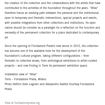
the creation of the collection and the collaborations with the artists that have
contributed to the activities of the foundation throughout the years. “Atlas”
therefore traces an evolving path between the personal and the institutional,
open to temporary and thematic interventions, special projects and events,
with possible integrations from other collections and institutions. Its open
nature should be consider as a paradigm for a reflection on the function and
necessity of the permanent collection for a place dedicated to contemporary
art
Since the opening of Fondazione Prada’s new venue in 2015, the collection
has become one of the available tools for the development of the
foundation’s cultural program, taking different configurations – from
thematic to collective shows, from anthological exhibitions to artist-curated
projects – and now finding in Torre its permanent exhibition space.
Installation view of “Atlas”
Torre – Fondazione Prada, Milano
Photo Delfino Sisto Legnani and Alessandro Saletta Courtesy Fondazione
Prada
View at fondazioneprada.org