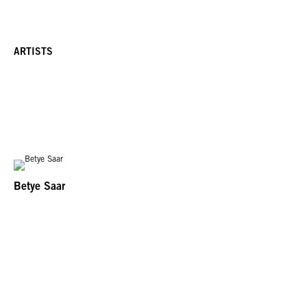
ARTISTS
Betye Saar