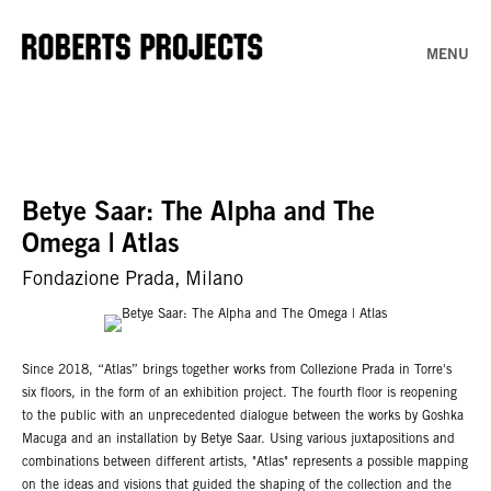
MENU
Betye Saar: The Alpha and The
Omega | Atlas
Fondazione Prada, Milano
Since 2018, “Atlas” brings together works from Collezione Prada in Torre's
six floors, in the form of an exhibition project. The fourth floor is reopening
to the public with an unprecedented dialogue between the works by Goshka
Macuga and an installation by Betye Saar. Using various juxtapositions and
combinations between different artists, "Atlas" represents a possible mapping
on the ideas and visions that guided the shaping of the collection and the