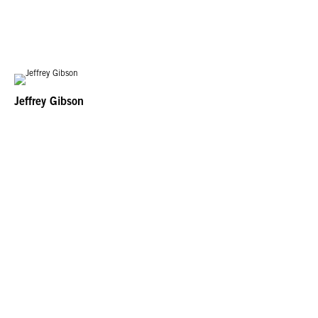
Jeffrey Gibson