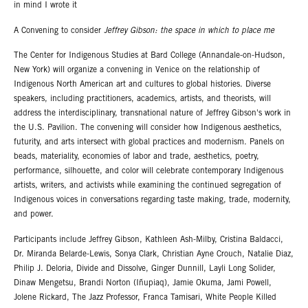
in mind I wrote it
A Convening to consider
Jeffrey Gibson: the space in which to place me
The Center for Indigenous Studies at Bard College (Annandale-on-Hudson,
New York) will organize a convening in Venice on the relationship of
Indigenous North American art and cultures to global histories. Diverse
speakers, including practitioners, academics, artists, and theorists, will
address the interdisciplinary, transnational nature of Jeffrey Gibson's work in
the U.S. Pavilion. The convening will consider how Indigenous aesthetics,
futurity, and arts intersect with global practices and modernism. Panels on
beads, materiality, economies of labor and trade, aesthetics, poetry,
performance, silhouette, and color will celebrate contemporary Indigenous
artists, writers, and activists while examining the continued segregation of
Indigenous voices in conversations regarding taste making, trade, modernity,
and power.
Participants include Jeffrey Gibson, Kathleen Ash-Milby, Cristina Baldacci,
Dr. Miranda Belarde-Lewis, Sonya Clark, Christian Ayne Crouch, Natalie Diaz,
Philip J. Deloria, Divide and Dissolve, Ginger Dunnill, Layli Long Solider,
Dinaw Mengetsu, Brandi Norton (Iñupiaq), Jamie Okuma, Jami Powell,
Jolene Rickard, The Jazz Professor, Franca Tamisari, White People Killed