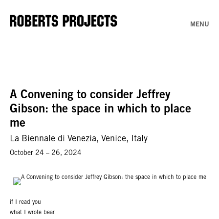
MENU
A Convening to consider Jeffrey
Gibson: the space in which to place
me
La Biennale di Venezia, Venice, Italy
October 24 – 26, 2024
if I read you
what I wrote bear