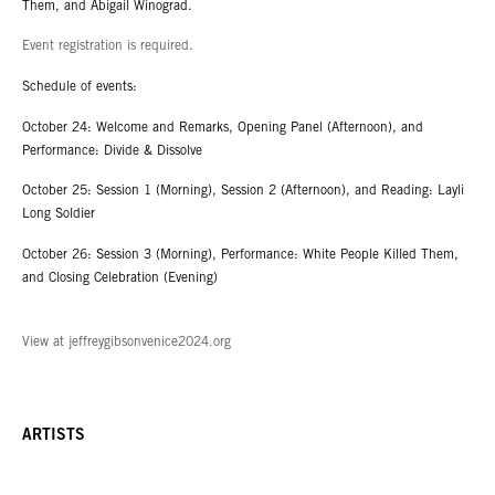
Them, and Abigail Winograd.
Event registration is required.
Schedule of events:
October 24: Welcome and Remarks, Opening Panel (Afternoon), and
Performance: Divide & Dissolve
October 25: Session 1 (Morning), Session 2 (Afternoon), and Reading: Layli
Long Soldier
October 26: Session 3 (Morning), Performance: White People Killed Them,
and Closing Celebration (Evening)
View at jeffreygibsonvenice2024.org
ARTISTS