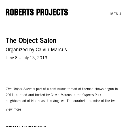
MENU
The Object Salon
Organized by Calvin Marcus
June 8 – July 13, 2013
The Object Salon
is part of a continuous thread of themed shows begun in
2011, curated and hosted by Calvin Marcus in the Cypress Park
neighborhood of Northeast Los Angeles. The curatorial premise of the two
previous shows,
The Cactus Painting Show
and
Nudes
, was that each
View more
participant was invited to contribute a work that fit the set theme.
The
Object Salon
re-imagines this idea through scale constraints. The exhibition
includes contributions by Catharine Ahearn, Edgar Bryan, JoshuaCallaghan,