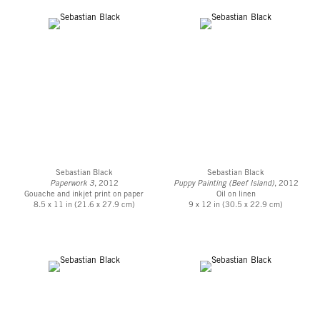
Sebastian Black
Sebastian Black
Paperwork 3
, 2012
Puppy Painting (Beef Island)
, 2012
Gouache and inkjet print on paper
Oil on linen
8.5 x 11 in (21.6 x 27.9 cm)
9 x 12 in (30.5 x 22.9 cm)