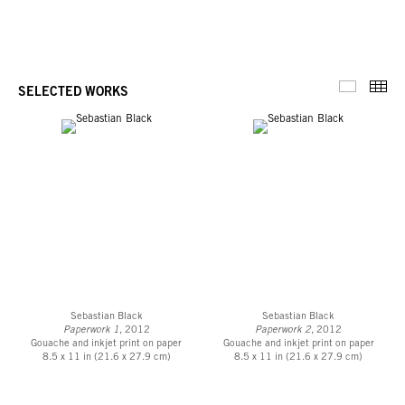
harbinger of a kind of sweetness that uncovers the analogous nature of the
art object, and viewing subject. For sweetness “expands [until] one is
encircled oneself, and ultimately exists only as the fine, ever tauter periphery
of [it]...”
Thu
SELECTED WORKS
Selected 
Download Press Release
Sebastian Black
Sebastian Black
Paperwork 1
, 2012
Paperwork 2
, 2012
Gouache and inkjet print on paper
Gouache and inkjet print on paper
8.5 x 11 in (21.6 x 27.9 cm)
8.5 x 11 in (21.6 x 27.9 cm)