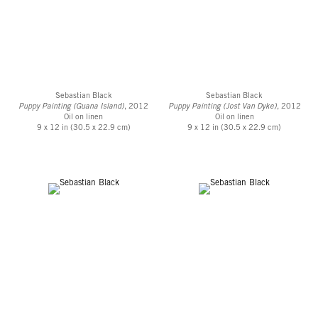
Sebastian Black
Sebastian Black
Puppy Painting (Guana Island)
, 2012
Puppy Painting (Jost Van Dyke)
, 2012
Oil on linen
Oil on linen
9 x 12 in (30.5 x 22.9 cm)
9 x 12 in (30.5 x 22.9 cm)