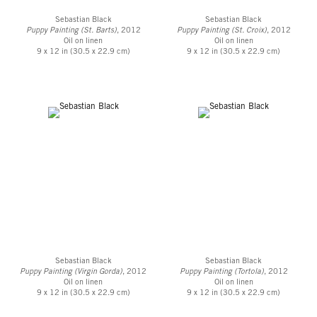
Sebastian Black
Sebastian Black
Puppy Painting (St. Barts)
, 2012
Puppy Painting (St. Croix)
, 2012
Oil on linen
Oil on linen
9 x 12 in (30.5 x 22.9 cm)
9 x 12 in (30.5 x 22.9 cm)
Sebastian Black
Sebastian Black
Puppy Painting (Virgin Gorda)
, 2012
Puppy Painting (Tortola)
, 2012
Oil on linen
Oil on linen
9 x 12 in (30.5 x 22.9 cm)
9 x 12 in (30.5 x 22.9 cm)