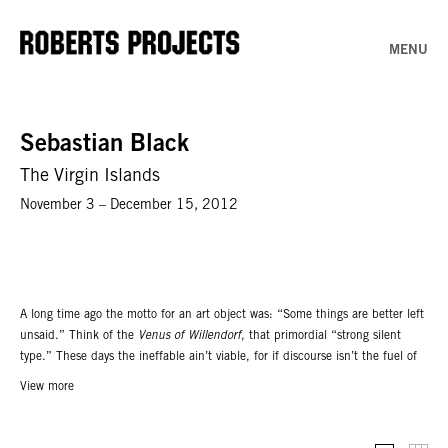
MENU
Sebastian Black
The Virgin Islands
November 3 – December 15, 2012
A long time ago the motto for an art object was: “Some things are better left
unsaid.” Think of the
Venus of Willendorf
, that primordial “strong silent
type.” These days the ineffable ain’t viable, for if discourse isn’t the fuel of
the art industry, it can reasonably claim to be the coolant. In our current
View more
state of affairs certain questions arise: If conceptual art taught us to sell
words, what happens to works? Speaking of which, when did press releases
become gilt frames? What is the half life of that “procedure of heroization”,