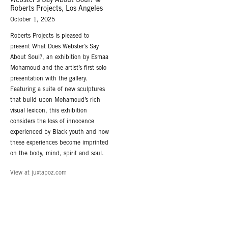
Webster’s Say About Soul? @
Roberts Projects, Los Angeles
October 1, 2025
Roberts Projects is pleased to
present What Does Webster’s Say
About Soul?, an exhibition by Esmaa
Mohamoud and the artist’s first solo
presentation with the gallery.
Featuring a suite of new sculptures
that build upon Mohamoud’s rich
visual lexicon, this exhibition
considers the loss of innocence
experienced by Black youth and how
these experiences become imprinted
on the body, mind, spirit and soul.
View at juxtapoz.com