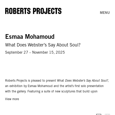
MENU
Esmaa Mohamoud
What Does Webster’s Say About Soul?
September 27 – November 15, 2025
Roberts Projects is pleased to present What
Does Webster’s Say About Soul?
,
an exhibition by Esmaa Mohamoud and the artist’s first solo presentation
with the gallery. Featuring a suite of new sculptures that build upon
Mohamoud’s rich visual lexicon, this exhibition considers the loss of
View more
innocence experienced by Black youth and how these experiences become
imprinted on the body, mind, spirit and soul.