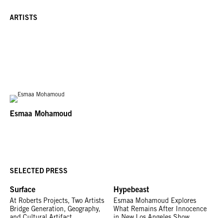
ARTISTS
Esmaa Mohamoud
SELECTED PRESS
Surface
Hypebeast
At Roberts Projects, Two Artists
Esmaa Mohamoud Explores
Bridge Generation, Geography,
What Remains After Innocence