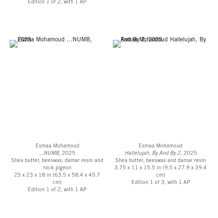
Edition 1 of 2, with 1 AP
mary@robertsprojectsla.com
or 323-549-0223.
For press inquiries, please contact the team at
ALMA
.
Esmaa Mohamoud
Esmaa Mohamoud
...NUMB
, 2025
Hallelujah, By And By 2
, 2025
Shea butter, beeswax, damar resin and
Shea butter, beeswax and damar resin
rock pigeon
3.75 x 11 x 15.5 in (9.5 x 27.9 x 39.4
25 x 23 x 18 in (63.5 x 58.4 x 45.7
cm)
cm)
Edition 1 of 3, with 1 AP
Edition 1 of 2, with 1 AP