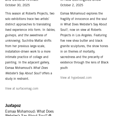
and Cultural Artifact
in New Los Angeles Show
October 30, 2025
October 2, 2025
This season at Roberts Projects, two
Esmaa Mohamoud explores the
solo exhibitions trace two artists’
fragility of innocence and the soul
distinct approaches to translating
in What Does Webster’s Say About
lived experience into form. In
fables,
Soul?, now on view at Roberts
guineps, and the sweetness of
Projects in Los Angeles. Featuring
unknowing
, Suchitra Mattai shifts
five new shea butter and black
from her previous large-scale,
granite sculptures, the show hones
installation-driven work to a more
in on themes of mortality,
intimate practice of collage and
sacredness and the precarity of
painting. In the adjacent gallery,
existence through the lens of Black
Esmaa Mohamoud’s
What Does
youth
Webster’s Say About Soul?
offers a
View at hypebeast.com
study in restraint.
View at surfacemag.com
Juxtapoz
Esmaa Mohamoud: What Does