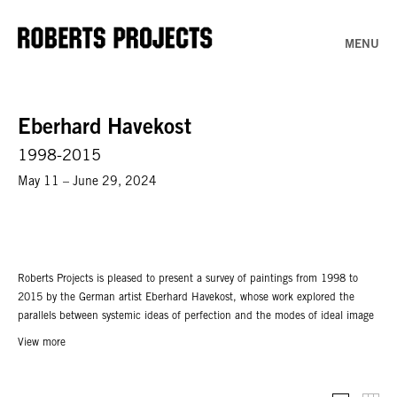
MENU
Eberhard Havekost
1998-2015
May 11 – June 29, 2024
Roberts Projects is pleased to present a survey of paintings from 1998 to
2015 by the German artist Eberhard Havekost, whose work explored the
parallels between systemic ideas of perfection and the modes of ideal image
construction. Working from his own collection of photos and video footage,
View more
Havekost used a computer to alter the original images: hues became subtly
distorted, while forms were imperceptibly stretched and skewed. These
modifications became further translated through Havekost’s manual process