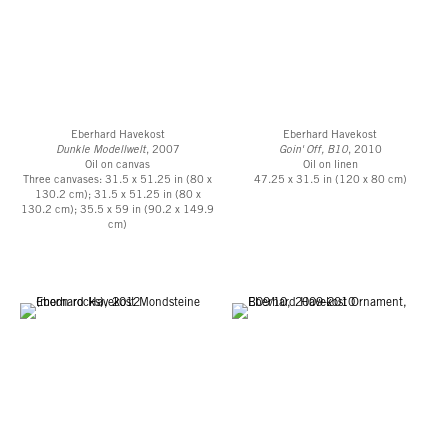
Eberhard Havekost
Eberhard Havekost
Dunkle Modellwelt
, 2007
Goin' Off, B10
, 2010
Oil on canvas
Oil on linen
Three canvases: 31.5 x 51.25 in (80 x
47.25 x 31.5 in (120 x 80 cm)
130.2 cm); 31.5 x 51.25 in (80 x
130.2 cm); 35.5 x 59 in (90.2 x 149.9
cm)