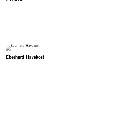
Eberhard Havekost