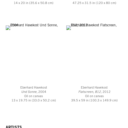
14 x 20 in (35.6 x 50.8 cm)
47.25 x 31.5 in (120 x 80 cm)
Eberhard Havekost
Eberhard Havekost
Und Sonne
, 2004
Flatscreen, B12
, 2012
Oil on canvas
Oil on canvas
13 x 19.75 in (33.0 x 50.2 cm)
39.5 x 59 in (100.3 x 149.9 cm)
ARTISTS