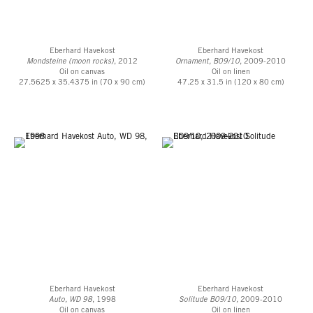
Eberhard Havekost
Eberhard Havekost
Mondsteine (moon rocks)
, 2012
Ornament, B09/10
, 2009-2010
Oil on canvas
Oil on linen
27.5625 x 35.4375 in (70 x 90 cm)
47.25 x 31.5 in (120 x 80 cm)
Eberhard Havekost
Eberhard Havekost
Auto, WD 98
, 1998
Solitude B09/10,
2009-2010
Oil on canvas
Oil on linen