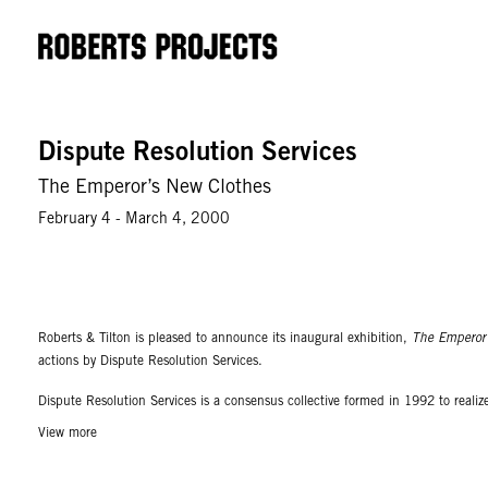
Dispute Resolution Services
The Emperor’s New Clothes
February 4 - March 4, 2000
Roberts & Tilton is pleased to announce its inaugural exhibition,
The Emperor’
actions by Dispute Resolution Services.
Dispute Resolution Services is a consensus collective formed in 1992 to reali
systems of finality. The collective turns out interventions into the functional s
View more
yet trapped in virtual circuits. This is not with the intent of being somehow s
machine.