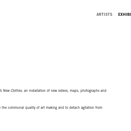
ARTISTS
EXHIB
s New Clothes,
an installation of new videos, maps, photographs and
ze the communal quality of art making and to detach agitation from
emiotic systems of asocial space in order to actualize potentialities as
ubversive and oppositional but as a way of prying open the capitalist