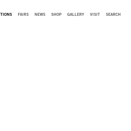
ITIONS
FAIRS
NEWS
SHOP
GALLERY
VISIT
SEARCH