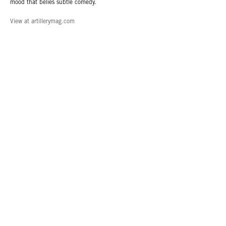
mood that belies subtle comedy.
View at artillerymag.com