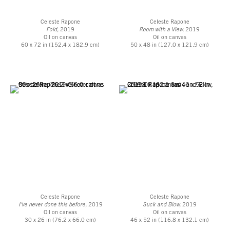
Celeste Rapone
Celeste Rapone
Fold,
2019
Room with a View,
2019
Oil on canvas
Oil on canvas
60 x 72 in (152.4 x 182.9 cm)
50 x 48 in (127.0 x 121.9 cm)
Celeste Rapone
Celeste Rapone
I've never done this before,
2019
Suck and Blow,
2019
Oil on canvas
Oil on canvas
30 x 26 in (76.2 x 66.0 cm)
46 x 52 in (116.8 x 132.1 cm)