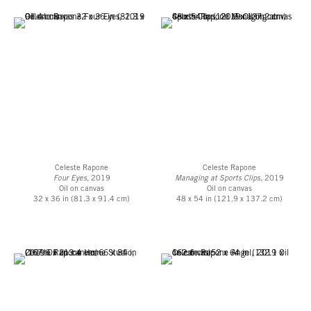
Celeste Rapone
Celeste Rapone
Four Eyes,
2019
Managing at Sports Clips,
2019
Oil on canvas
Oil on canvas
32 x 36 in (81.3 x 91.4 cm)
48 x 54 in (121.9 x 137.2 cm)