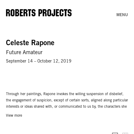
MENU
Celeste Rapone
Future Amateur
September 14 – October 12, 2019
Through her paintings, Rapone invokes the willing suspension of disbelief,
the engagement of suspicion, except of certain sorts, aligned along particular
interests or ideas shared with, or communicated to us by, the characters she
portrays. Initially conceived as coping mechanisms for a future as a failed
View more
painter, Rapone’s portraits now tap into consequences of exposure:
humiliation,vulnerability, self-doubt and self-deprivation.