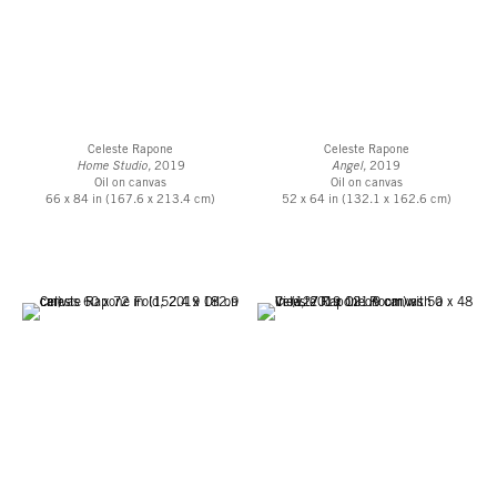
Celeste Rapone
Celeste Rapone
Home Studio,
2019
Angel,
2019
Oil on canvas
Oil on canvas
66 x 84 in (167.6 x 213.4 cm)
52 x 64 in (132.1 x 162.6 cm)