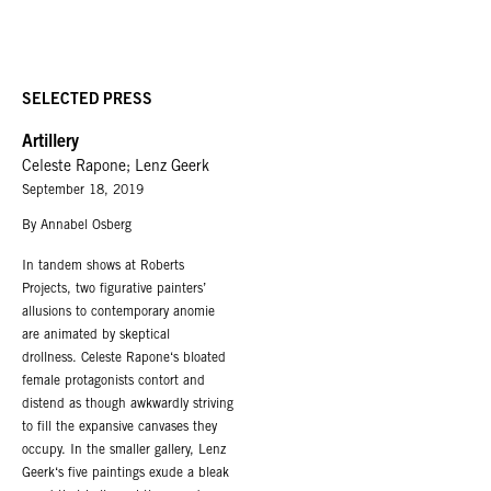
SELECTED PRESS
Artillery
Celeste Rapone; Lenz Geerk
September 18, 2019
By Annabel Osberg
In tandem shows at Roberts
Projects, two figurative painters’
allusions to contemporary anomie
are animated by skeptical
drollness. Celeste Rapone‘s bloated
female protagonists contort and
distend as though awkwardly striving
to fill the expansive canvases they
occupy. In the smaller gallery, Lenz
Geerk‘s five paintings exude a bleak