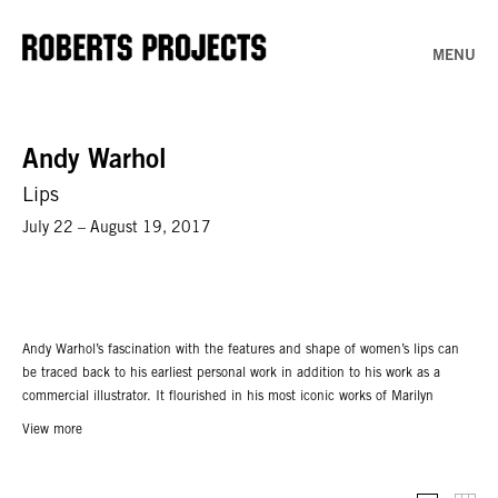
MENU
Andy Warhol
Lips
July 22 – August 19, 2017
Andy Warhol’s fascination with the features and shape of women’s lips can
be traced back to his earliest personal work in addition to his work as a
commercial illustrator. It flourished in his most iconic works of Marilyn
Monroe, Elizabeth Taylor, and even Chairman Mao, where Warhol would
View more
highlight his subjects’ lips, outlining and coloring each pair of lips in ways
that made them the focal point of each painting. As if to prove this point, in
1962 he made the painting “Marilyn’s Lips”– a diptych that isolated and