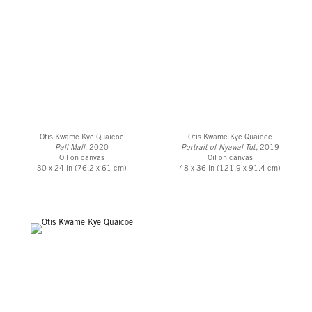
Otis Kwame Kye Quaicoe
Otis Kwame Kye Quaicoe
Pall Mall
, 2020
Portrait of Nyawal Tut,
2019
Oil on canvas
Oil on canvas
30 x 24 in (76.2 x 61 cm)
48 x 36 in (121.9 x 91.4 cm)