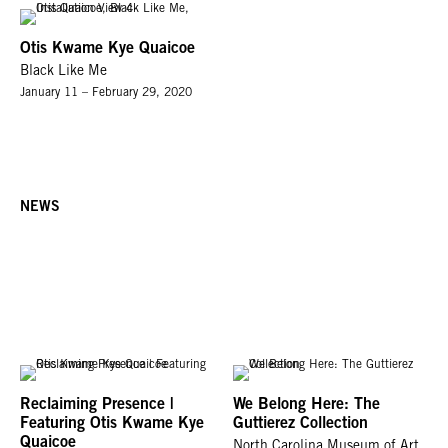
Otis Kwame Kye Quaicoe
Black Like Me
January 11 – February 29, 2020
NEWS
Reclaiming Presence |
We Belong Here: The
Featuring Otis Kwame Kye
Guttierez Collection
Quaicoe
North Carolina Museum of Art,