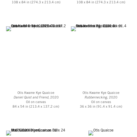
108 x 84 in (274.3 x 213.4 cm)
108 x 84 in (274.3 x 213.4 cm)
Otis Kwame Kye Quaicoe
Otis Kwame Kye Quaicoe
Daniel Quist and Friend
, 2020
Rubbernecking
, 2020
Oil on canvas
Oil on canvas
84 x 54 in (213.4 x 137.2 cm)
36 x 36 in (91.4 x 91.4 cm)