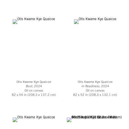
Accra, Ghana, with a focus on painting. His second solo show, ONE BUT
TWO (Haadzii), opened Summer 2021 with a presentation of new works
continuing his idiosyncratic perspective on Diasporic culture through the
celebrated form of Black portraiture. This followed
Black Like Me
, the
gallery’s inaugural presentation with the artist and his first solo gallery
exhibition in the United States, which took place in January 2020.
Otis Kwame Kye Quaicoe
Otis Kwame Kye Quaicoe
Bout
, 2024
In Readiness
, 2024
Oil on canvas
Oil on canvas
82 x 54 in (208.3 x 137.2 cm)
82 x 52 in (208.3 x 132.1 cm)