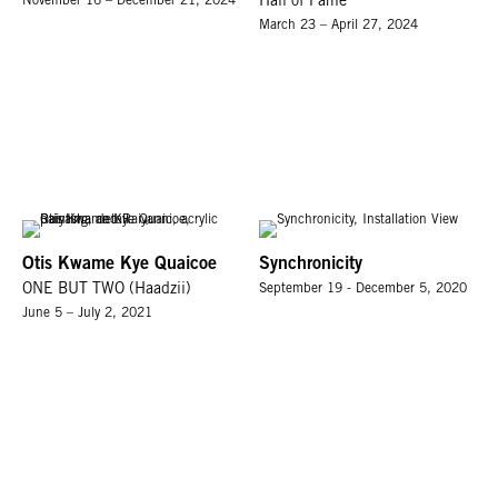
November 16 – December 21, 2024
Hall of Fame
March 23 – April 27, 2024
Otis Kwame Kye Quaicoe
Synchronicity
ONE BUT TWO (Haadzii)
September 19 - December 5, 2020
June 5 – July 2, 2021