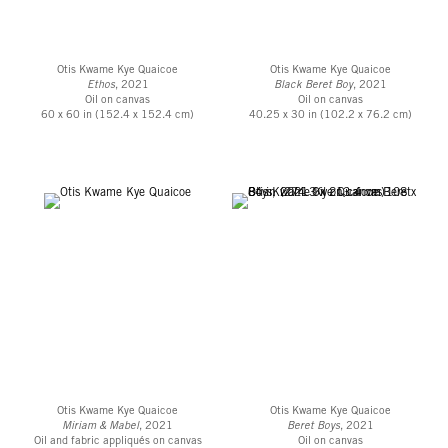
Otis Kwame Kye Quaicoe
Otis Kwame Kye Quaicoe
Ethos
, 2021
Black Beret Boy
, 2021
Oil on canvas
Oil on canvas
60 x 60 in (152.4 x 152.4 cm)
40.25 x 30 in (102.2 x 76.2 cm)
Otis Kwame Kye Quaicoe
Otis Kwame Kye Quaicoe
Miriam & Mabel
, 2021
Beret Boys
, 2021
Oil and fabric appliqués on canvas
Oil on canvas