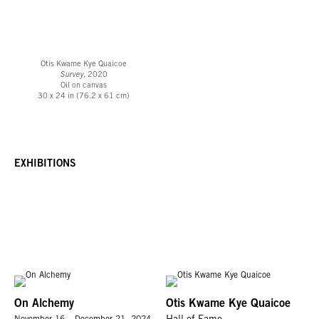
Otis Kwame Kye Quaicoe
Survey
, 2020
Oil on canvas
30 x 24 in (76.2 x 61 cm)
EXHIBITIONS
On Alchemy
Otis Kwame Kye Quaicoe