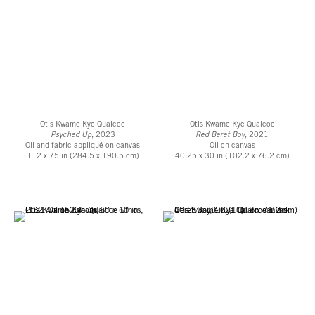
Otis Kwame Kye Quaicoe
Otis Kwame Kye Quaicoe
Psyched Up
, 2023
Red Beret Boy
, 2021
Oil and fabric appliqué on canvas
Oil on canvas
112 x 75 in (284.5 x 190.5 cm)
40.25 x 30 in (102.2 x 76.2 cm)