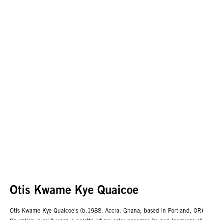
Otis Kwame Kye Quaicoe
Otis Kwame Kye Quaicoe's (b.1988, Accra, Ghana; based in Portland, OR)